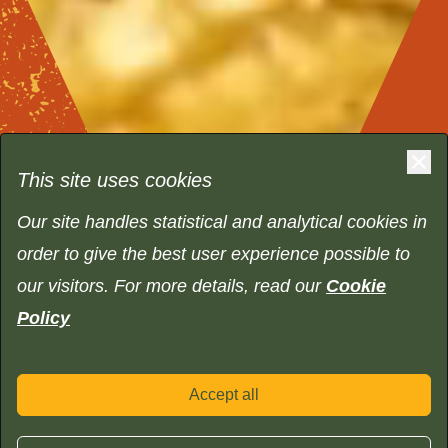
This site uses cookies
Our site handles statistical and analytical cookies in
order to give the best user experience possible to
our visitors. For more details, read our
Cookie
Policy
Accept all