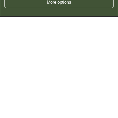
More options