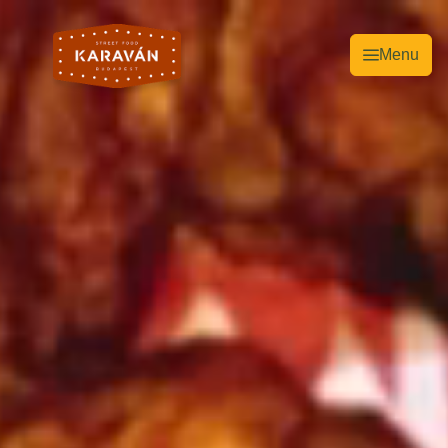
Menu
EN